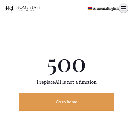
500 page
🇦🇲 Armenia
English
500
i.replaceAll is not a function
Go to home