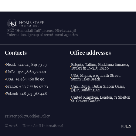
PLC "Homestaff Intl", license №16474438
International group of recruitment agencies
Contacts
Office addresses
Head: +44 745 819 73 73
Estonia, Tallinn, Kesklinna linnaosa,
Tuukri tn 19-315, 10120
UAE: +971 58 605 20 40
USA, Miami, 230 174th Street,
USA: +1 484 460 80 90
Sunny Isles Beach
France: +33 7 57 69 07 73
UAE, Dubai, Dubai Silicon Oasis,
DDP, Building A2
Poland: +48 573 568 448
United Kingdom, London, 71 Shelton
St, Covent Garden
Privacy policy
Cookies Policy
© 2026 — Home Staff International
RU
EN