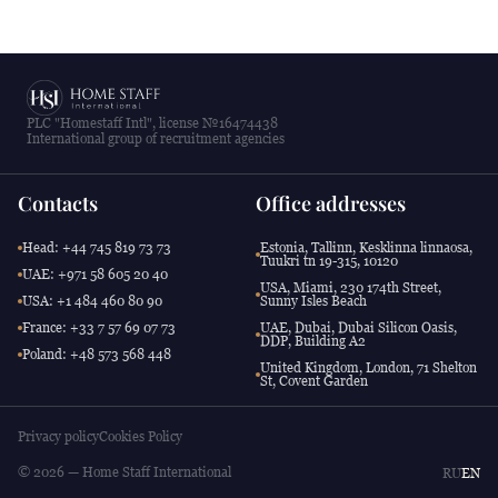
PLC "Homestaff Intl", license №16474438
International group of recruitment agencies
Contacts
Office addresses
Head: +44 745 819 73 73
Estonia, Tallinn, Kesklinna linnaosa,
Tuukri tn 19-315, 10120
UAE: +971 58 605 20 40
USA, Miami, 230 174th Street,
USA: +1 484 460 80 90
Sunny Isles Beach
France: +33 7 57 69 07 73
UAE, Dubai, Dubai Silicon Oasis,
DDP, Building A2
Poland: +48 573 568 448
United Kingdom, London, 71 Shelton
St, Covent Garden
Privacy policy
Cookies Policy
© 2026 — Home Staff International
RU
EN