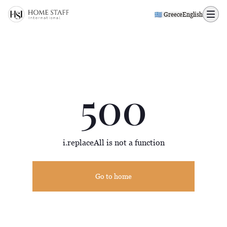
500 page
🇬🇷 Greece
English
500
i.replaceAll is not a function
Go to home