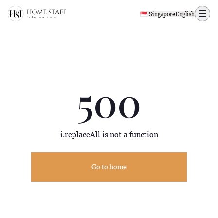
500 page
🇸🇬 Singapore
English
500
i.replaceAll is not a function
Go to home