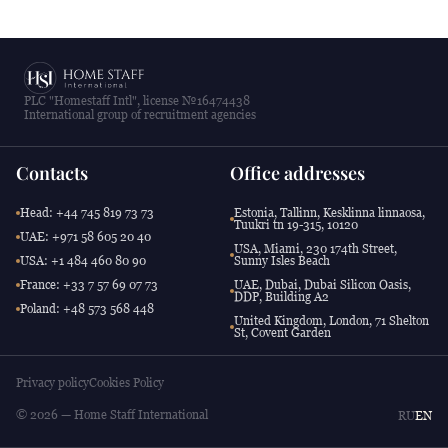
PLC "Homestaff Intl", license №16474438
International group of recruitment agencies
Contacts
Office addresses
Head: +44 745 819 73 73
Estonia, Tallinn, Kesklinna linnaosa,
Tuukri tn 19-315, 10120
UAE: +971 58 605 20 40
USA, Miami, 230 174th Street,
USA: +1 484 460 80 90
Sunny Isles Beach
France: +33 7 57 69 07 73
UAE, Dubai, Dubai Silicon Oasis,
DDP, Building A2
Poland: +48 573 568 448
United Kingdom, London, 71 Shelton
St, Covent Garden
Privacy policy
Cookies Policy
© 2026 — Home Staff International
RU
EN