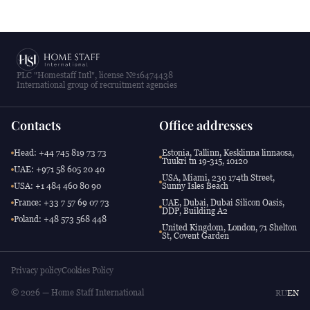
PLC "Homestaff Intl", license №16474438
International group of recruitment agencies
Contacts
Office addresses
Head: +44 745 819 73 73
Estonia, Tallinn, Kesklinna linnaosa,
Tuukri tn 19-315, 10120
UAE: +971 58 605 20 40
USA, Miami, 230 174th Street,
USA: +1 484 460 80 90
Sunny Isles Beach
France: +33 7 57 69 07 73
UAE, Dubai, Dubai Silicon Oasis,
DDP, Building A2
Poland: +48 573 568 448
United Kingdom, London, 71 Shelton
St, Covent Garden
Privacy policy
Cookies Policy
© 2026 — Home Staff International
RU
EN