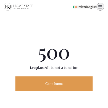
500 page
🇮🇪 Ireland
English
500
i.replaceAll is not a function
Go to home