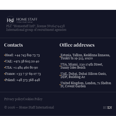
PLC "Homestaff Intl", license №16474438
International group of recruitment agencies
Contacts
Office addresses
Head: +44 745 819 73 73
Estonia, Tallinn, Kesklinna linnaosa,
Tuukri tn 19-315, 10120
UAE: +971 58 605 20 40
USA, Miami, 230 174th Street,
USA: +1 484 460 80 90
Sunny Isles Beach
France: +33 7 57 69 07 73
UAE, Dubai, Dubai Silicon Oasis,
DDP, Building A2
Poland: +48 573 568 448
United Kingdom, London, 71 Shelton
St, Covent Garden
Privacy policy
Cookies Policy
© 2026 — Home Staff International
RU
EN