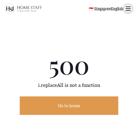
500 page
🇸🇬 Singapore
English
500
i.replaceAll is not a function
Go to home