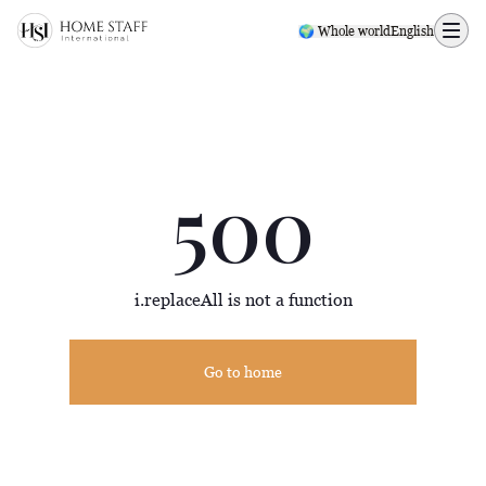
500 page
🌍 Whole world
English
500
i.replaceAll is not a function
Go to home