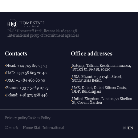
PLC "Homestaff Intl", license №16474438
International group of recruitment agencies
Contacts
Office addresses
Head: +44 745 819 73 73
Estonia, Tallinn, Kesklinna linnaosa,
Tuukri tn 19-315, 10120
UAE: +971 58 605 20 40
USA, Miami, 230 174th Street,
USA: +1 484 460 80 90
Sunny Isles Beach
France: +33 7 57 69 07 73
UAE, Dubai, Dubai Silicon Oasis,
DDP, Building A2
Poland: +48 573 568 448
United Kingdom, London, 71 Shelton
St, Covent Garden
Privacy policy
Cookies Policy
© 2026 — Home Staff International
RU
EN