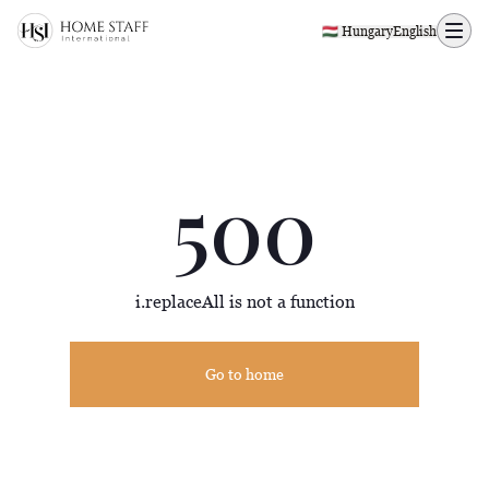
500 page
🇭🇺 Hungary
English
500
i.replaceAll is not a function
Go to home