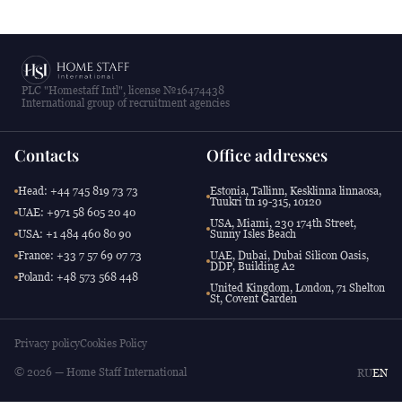
PLC "Homestaff Intl", license №16474438
International group of recruitment agencies
Contacts
Office addresses
Head: +44 745 819 73 73
Estonia, Tallinn, Kesklinna linnaosa,
Tuukri tn 19-315, 10120
UAE: +971 58 605 20 40
USA, Miami, 230 174th Street,
USA: +1 484 460 80 90
Sunny Isles Beach
France: +33 7 57 69 07 73
UAE, Dubai, Dubai Silicon Oasis,
DDP, Building A2
Poland: +48 573 568 448
United Kingdom, London, 71 Shelton
St, Covent Garden
Privacy policy
Cookies Policy
© 2026 — Home Staff International
RU
EN