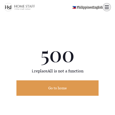
500 page
🇵🇭 Philippines
English
500
i.replaceAll is not a function
Go to home