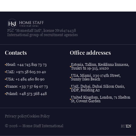
PLC "Homestaff Intl", license №16474438
International group of recruitment agencies
Contacts
Office addresses
Head: +44 745 819 73 73
Estonia, Tallinn, Kesklinna linnaosa,
Tuukri tn 19-315, 10120
UAE: +971 58 605 20 40
USA, Miami, 230 174th Street,
USA: +1 484 460 80 90
Sunny Isles Beach
France: +33 7 57 69 07 73
UAE, Dubai, Dubai Silicon Oasis,
DDP, Building A2
Poland: +48 573 568 448
United Kingdom, London, 71 Shelton
St, Covent Garden
Privacy policy
Cookies Policy
© 2026 — Home Staff International
RU
EN