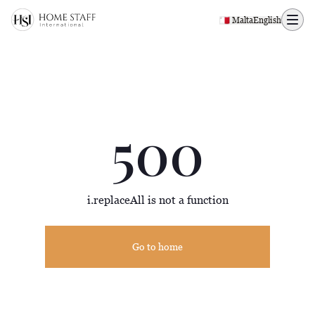
500 page
🇲🇹 Malta
English
500
i.replaceAll is not a function
Go to home