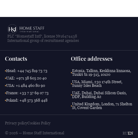
PLC "Homestaff Intl", license №16474438
International group of recruitment agencies
Contacts
Office addresses
Head: +44 745 819 73 73
Estonia, Tallinn, Kesklinna linnaosa,
Tuukri tn 19-315, 10120
UAE: +971 58 605 20 40
USA, Miami, 230 174th Street,
USA: +1 484 460 80 90
Sunny Isles Beach
France: +33 7 57 69 07 73
UAE, Dubai, Dubai Silicon Oasis,
DDP, Building A2
Poland: +48 573 568 448
United Kingdom, London, 71 Shelton
St, Covent Garden
Privacy policy
Cookies Policy
© 2026 — Home Staff International
RU
EN