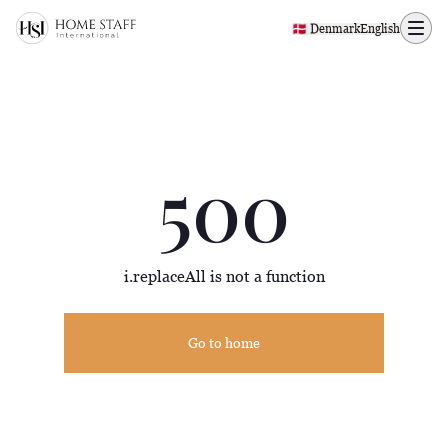
500 page
🇩🇰 Denmark
English
500
i.replaceAll is not a function
Go to home