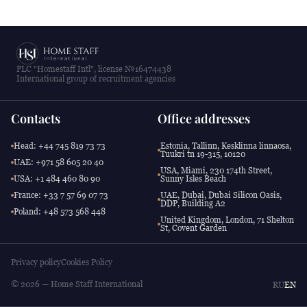
PLC "Homestaff Intl", license №16474438
International group of recruitment agencies
Contacts
Office addresses
Head: +44 745 819 73 73
Estonia, Tallinn, Kesklinna linnaosa,
Tuukri tn 19-315, 10120
UAE: +971 58 605 20 40
USA, Miami, 230 174th Street,
USA: +1 484 460 80 90
Sunny Isles Beach
France: +33 7 57 69 07 73
UAE, Dubai, Dubai Silicon Oasis,
DDP, Building A2
Poland: +48 573 568 448
United Kingdom, London, 71 Shelton
St, Covent Garden
Privacy policy
Cookies Policy
© 2026 — Home Staff International
RU
EN