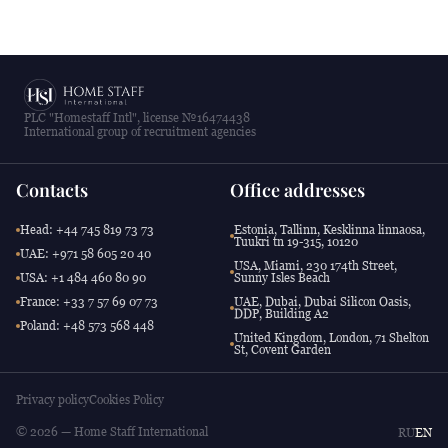
PLC "Homestaff Intl", license №16474438
International group of recruitment agencies
Contacts
Office addresses
Head: +44 745 819 73 73
Estonia, Tallinn, Kesklinna linnaosa,
Tuukri tn 19-315, 10120
UAE: +971 58 605 20 40
USA, Miami, 230 174th Street,
USA: +1 484 460 80 90
Sunny Isles Beach
France: +33 7 57 69 07 73
UAE, Dubai, Dubai Silicon Oasis,
DDP, Building A2
Poland: +48 573 568 448
United Kingdom, London, 71 Shelton
St, Covent Garden
Privacy policy
Cookies Policy
© 2026 — Home Staff International
RU
EN