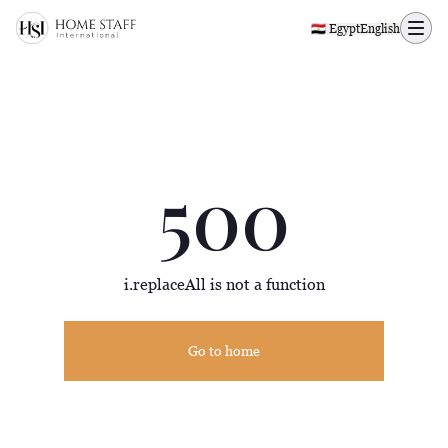
500 page
🇪🇬 Egypt
English
500
i.replaceAll is not a function
Go to home