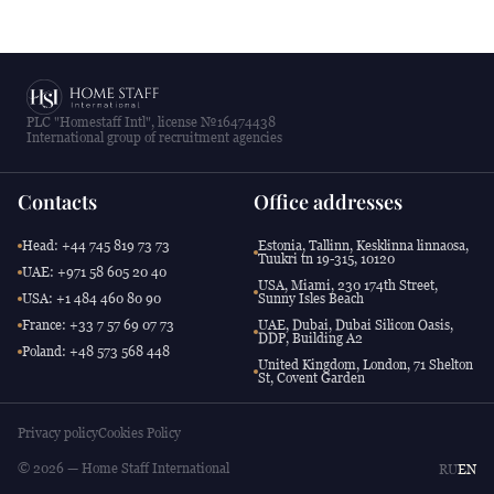
PLC "Homestaff Intl", license №16474438
International group of recruitment agencies
Contacts
Office addresses
Head: +44 745 819 73 73
Estonia, Tallinn, Kesklinna linnaosa,
Tuukri tn 19-315, 10120
UAE: +971 58 605 20 40
USA, Miami, 230 174th Street,
USA: +1 484 460 80 90
Sunny Isles Beach
France: +33 7 57 69 07 73
UAE, Dubai, Dubai Silicon Oasis,
DDP, Building A2
Poland: +48 573 568 448
United Kingdom, London, 71 Shelton
St, Covent Garden
Privacy policy
Cookies Policy
© 2026 — Home Staff International
RU
EN