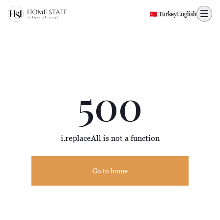
500 page
🇹🇷 Turkey
English
500
i.replaceAll is not a function
Go to home