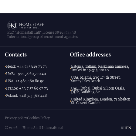
PLC "Homestaff Intl", license №16474438
International group of recruitment agencies
Contacts
Office addresses
Head: +44 745 819 73 73
Estonia, Tallinn, Kesklinna linnaosa,
Tuukri tn 19-315, 10120
UAE: +971 58 605 20 40
USA, Miami, 230 174th Street,
USA: +1 484 460 80 90
Sunny Isles Beach
France: +33 7 57 69 07 73
UAE, Dubai, Dubai Silicon Oasis,
DDP, Building A2
Poland: +48 573 568 448
United Kingdom, London, 71 Shelton
St, Covent Garden
Privacy policy
Cookies Policy
© 2026 — Home Staff International
RU
EN