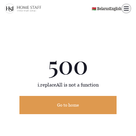
500 page
🇧🇾 Belarus
English
500
i.replaceAll is not a function
Go to home