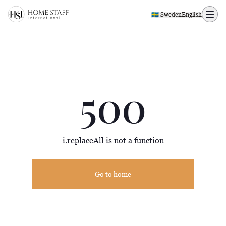
500 page
🇸🇪 Sweden
English
500
i.replaceAll is not a function
Go to home