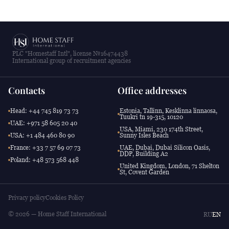
PLC "Homestaff Intl", license №16474438
International group of recruitment agencies
Contacts
Office addresses
Head: +44 745 819 73 73
Estonia, Tallinn, Kesklinna linnaosa,
Tuukri tn 19-315, 10120
UAE: +971 58 605 20 40
USA, Miami, 230 174th Street,
USA: +1 484 460 80 90
Sunny Isles Beach
France: +33 7 57 69 07 73
UAE, Dubai, Dubai Silicon Oasis,
DDP, Building A2
Poland: +48 573 568 448
United Kingdom, London, 71 Shelton
St, Covent Garden
Privacy policy
Cookies Policy
© 2026 — Home Staff International
RU
EN