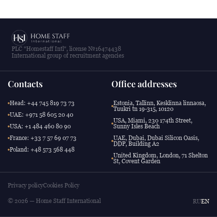
PLC "Homestaff Intl", license №16474438
International group of recruitment agencies
Contacts
Office addresses
Head: +44 745 819 73 73
Estonia, Tallinn, Kesklinna linnaosa,
Tuukri tn 19-315, 10120
UAE: +971 58 605 20 40
USA, Miami, 230 174th Street,
USA: +1 484 460 80 90
Sunny Isles Beach
France: +33 7 57 69 07 73
UAE, Dubai, Dubai Silicon Oasis,
DDP, Building A2
Poland: +48 573 568 448
United Kingdom, London, 71 Shelton
St, Covent Garden
Privacy policy
Cookies Policy
© 2026 — Home Staff International
RU
EN