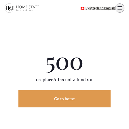
500 page
🇨🇭 Switzerland
English
500
i.replaceAll is not a function
Go to home