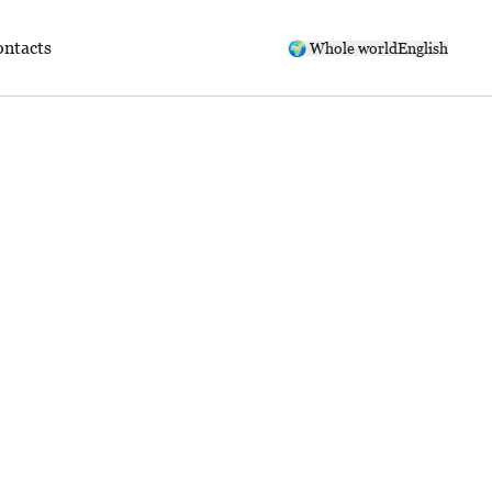
ntacts
🌍 Whole world
English