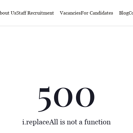
bout Us
Staff Recruitment
Vacancies
For Candidates
Blog
Co
500
i.replaceAll is not a function