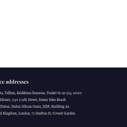
ce addresses
ia, Tallinn, Kesklinna linnaosa, Tuukri tn 19-315, 10120
Miami, 230 174th Street, Sunny Isles Beach
Dubai, Dubai Silicon Oasis, DDP, Building A2
d Kingdom, London, 71 Shelton St, Covent Garden