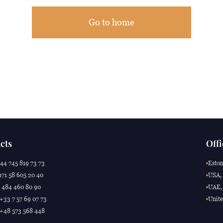
Go to home
cts
Offi
44 745 819 73 73
Eston
71 58 605 20 40
USA, 
 484 460 80 90
UAE, 
 +33 7 57 69 07 73
Unite
 +48 573 568 448