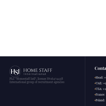
Conta
Head: +
PLC "Homestaff Intl", license №16474438
International group of recruitment agencies
UAE: +9
USA: +1
France:
Poland: