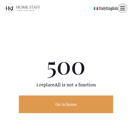
500 page
🇮🇹 Italy
English
500
i.replaceAll is not a function
Go to home