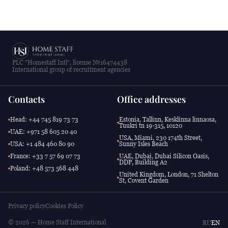
PLC "Homestaff Intl", license №16474438
International group of recruitment agencies
Contacts
Office addresses
Head: +44 745 819 73 73
Estonia, Tallinn, Kesklinna linnaosa,
Tuukri tn 19-315, 10120
UAE: +971 58 605 20 40
USA, Miami, 230 174th Street,
USA: +1 484 460 80 90
Sunny Isles Beach
France: +33 7 57 69 07 73
UAE, Dubai, Dubai Silicon Oasis,
DDP, Building A2
Poland: +48 573 568 448
United Kingdom, London, 71 Shelton
St, Covent Garden
Privacy policy
Cookies Policy
© 2026 — Home Staff International
RU
EN