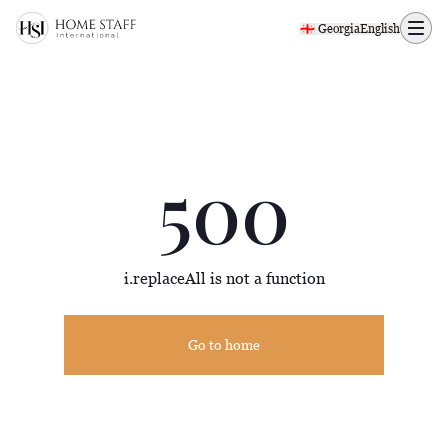
500 page
🇬🇪 Georgia
English
500
i.replaceAll is not a function
Go to home