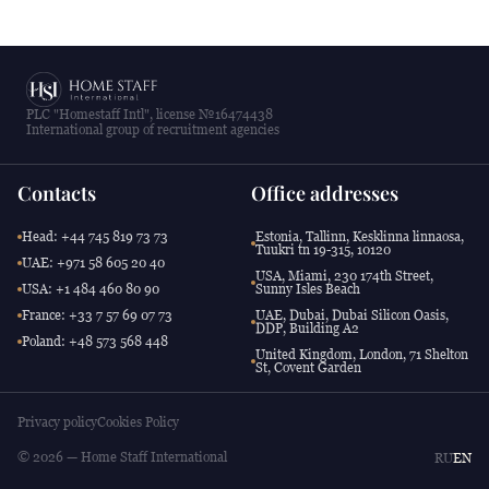
PLC "Homestaff Intl", license №16474438
International group of recruitment agencies
Contacts
Office addresses
Head: +44 745 819 73 73
Estonia, Tallinn, Kesklinna linnaosa,
Tuukri tn 19-315, 10120
UAE: +971 58 605 20 40
USA, Miami, 230 174th Street,
USA: +1 484 460 80 90
Sunny Isles Beach
France: +33 7 57 69 07 73
UAE, Dubai, Dubai Silicon Oasis,
DDP, Building A2
Poland: +48 573 568 448
United Kingdom, London, 71 Shelton
St, Covent Garden
Privacy policy
Cookies Policy
© 2026 — Home Staff International
RU
EN