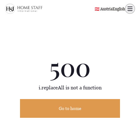
500 page
🇦🇹 Austria
English
500
i.replaceAll is not a function
Go to home