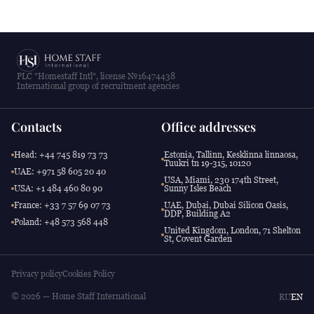
PLC "Homestaff Intl", license №16474438
International group of recruitment agencies
Contacts
Office addresses
Head: +44 745 819 73 73
Estonia, Tallinn, Kesklinna linnaosa,
Tuukri tn 19-315, 10120
UAE: +971 58 605 20 40
USA, Miami, 230 174th Street,
USA: +1 484 460 80 90
Sunny Isles Beach
France: +33 7 57 69 07 73
UAE, Dubai, Dubai Silicon Oasis,
DDP, Building A2
Poland: +48 573 568 448
United Kingdom, London, 71 Shelton
St, Covent Garden
Privacy policy
Cookies Policy
© 2026 — Home Staff International
RU
EN