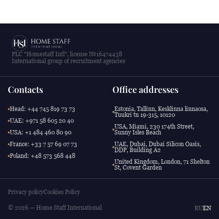
PLC "Homestaff Intl", license №16474438
International group of recruitment agencies
Contacts
Office addresses
Head: +44 745 819 73 73
Estonia, Tallinn, Kesklinna linnaosa,
Tuukri tn 19-315, 10120
UAE: +971 58 605 20 40
USA, Miami, 230 174th Street,
USA: +1 484 460 80 90
Sunny Isles Beach
France: +33 7 57 69 07 73
UAE, Dubai, Dubai Silicon Oasis,
DDP, Building A2
Poland: +48 573 568 448
United Kingdom, London, 71 Shelton
St, Covent Garden
Privacy policy
Cookies Policy
© 2026 — Home Staff International
RU
EN