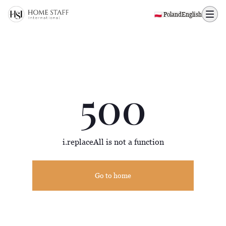
500 page
🇵🇱 Poland
English
500
i.replaceAll is not a function
Go to home