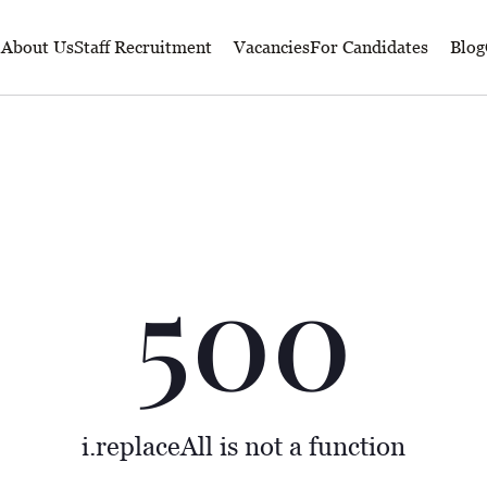
About Us
Staff Recruitment
Vacancies
For Candidates
Blog
500
i.replaceAll is not a function