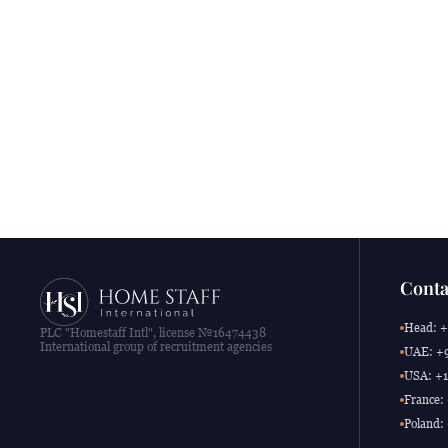
Conta
Head: +
PLC "Homestaff Intl", license №16474438
International group of recruitment agencies
UAE: +9
USA: +1
France:
Poland: