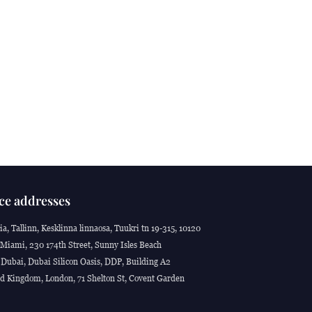
ce addresses
ia, Tallinn, Kesklinna linnaosa, Tuukri tn 19-315, 10120
Miami, 230 174th Street, Sunny Isles Beach
Dubai, Dubai Silicon Oasis, DDP, Building A2
d Kingdom, London, 71 Shelton St, Covent Garden