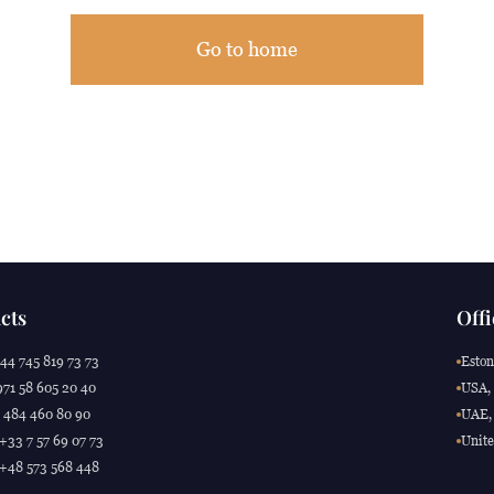
Go to home
cts
Offi
44 745 819 73 73
Eston
71 58 605 20 40
USA, 
 484 460 80 90
UAE, 
 +33 7 57 69 07 73
Unite
 +48 573 568 448