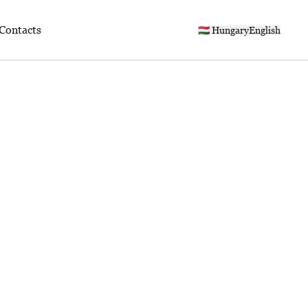
Contacts
🇭🇺 Hungary
English