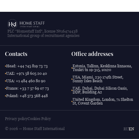
PLC "Homestaff Intl", license №16474438
International group of recruitment agencies
Contacts
Office addresses
Head: +44 745 819 73 73
Estonia, Tallinn, Kesklinna linnaosa,
Tuukri tn 19-315, 10120
UAE: +971 58 605 20 40
USA, Miami, 230 174th Street,
USA: +1 484 460 80 90
Sunny Isles Beach
France: +33 7 57 69 07 73
UAE, Dubai, Dubai Silicon Oasis,
DDP, Building A2
Poland: +48 573 568 448
United Kingdom, London, 71 Shelton
St, Covent Garden
Privacy policy
Cookies Policy
© 2026 — Home Staff International
RU
EN