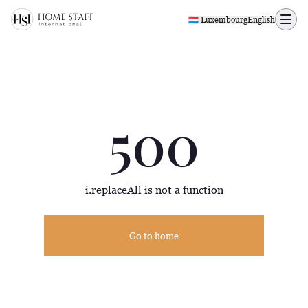
500 page
🇱🇺 Luxembourg
English
500
i.replaceAll is not a function
Go to home