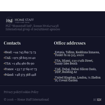
PLC "Homestaff Intl", license №16474438
International group of recruitment agencies
Contacts
Office addresses
Head: +44 745 819 73 73
Estonia, Tallinn, Kesklinna linnaosa,
Tuukri tn 19-315, 10120
UAE: +971 58 605 20 40
USA, Miami, 230 174th Street,
USA: +1 484 460 80 90
Sunny Isles Beach
France: +33 7 57 69 07 73
UAE, Dubai, Dubai Silicon Oasis,
DDP, Building A2
Poland: +48 573 568 448
United Kingdom, London, 71 Shelton
St, Covent Garden
Privacy policy
Cookies Policy
© 2026 — Home Staff International
RU
EN