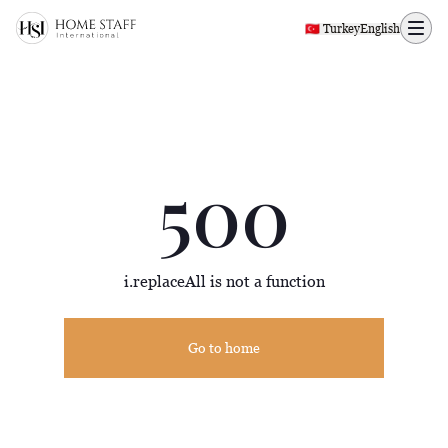
500 page
🇹🇷 Turkey
English
500
i.replaceAll is not a function
Go to home