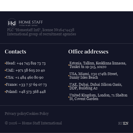
PLC "Homestaff Intl", license №16474438
International group of recruitment agencies
Contacts
Office addresses
Head: +44 745 819 73 73
Estonia, Tallinn, Kesklinna linnaosa,
Tuukri tn 19-315, 10120
UAE: +971 58 605 20 40
USA, Miami, 230 174th Street,
USA: +1 484 460 80 90
Sunny Isles Beach
France: +33 7 57 69 07 73
UAE, Dubai, Dubai Silicon Oasis,
DDP, Building A2
Poland: +48 573 568 448
United Kingdom, London, 71 Shelton
St, Covent Garden
Privacy policy
Cookies Policy
© 2026 — Home Staff International
RU
EN