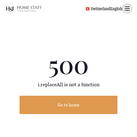
500 page
🇨🇭 Switzerland
English
500
i.replaceAll is not a function
Go to home