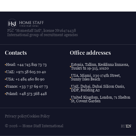
PLC "Homestaff Intl", license №16474438
International group of recruitment agencies
Contacts
Office addresses
Head: +44 745 819 73 73
Estonia, Tallinn, Kesklinna linnaosa,
Tuukri tn 19-315, 10120
UAE: +971 58 605 20 40
USA, Miami, 230 174th Street,
USA: +1 484 460 80 90
Sunny Isles Beach
France: +33 7 57 69 07 73
UAE, Dubai, Dubai Silicon Oasis,
DDP, Building A2
Poland: +48 573 568 448
United Kingdom, London, 71 Shelton
St, Covent Garden
Privacy policy
Cookies Policy
© 2026 — Home Staff International
RU
EN