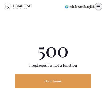
500 page
🌍 Whole world
English
500
i.replaceAll is not a function
Go to home