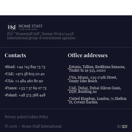
PLC "Homestaff Intl", license №16474438
International group of recruitment agencies
Contacts
Office addresses
Head: +44 745 819 73 73
Estonia, Tallinn, Kesklinna linnaosa,
Tuukri tn 19-315, 10120
UAE: +971 58 605 20 40
USA, Miami, 230 174th Street,
USA: +1 484 460 80 90
Sunny Isles Beach
France: +33 7 57 69 07 73
UAE, Dubai, Dubai Silicon Oasis,
DDP, Building A2
Poland: +48 573 568 448
United Kingdom, London, 71 Shelton
St, Covent Garden
Privacy policy
Cookies Policy
© 2026 — Home Staff International
RU
EN