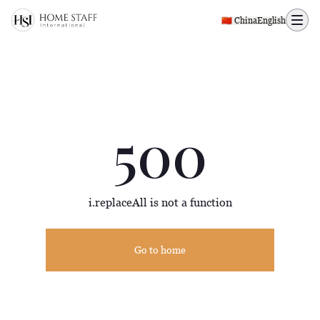
500 page
🇨🇳 China
English
500
i.replaceAll is not a function
Go to home