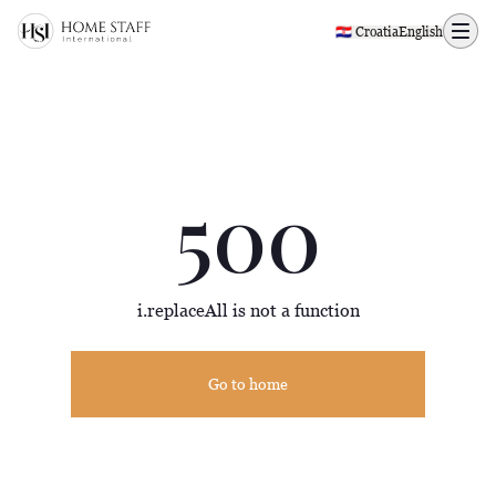
500 page
🇭🇷 Croatia
English
500
i.replaceAll is not a function
Go to home