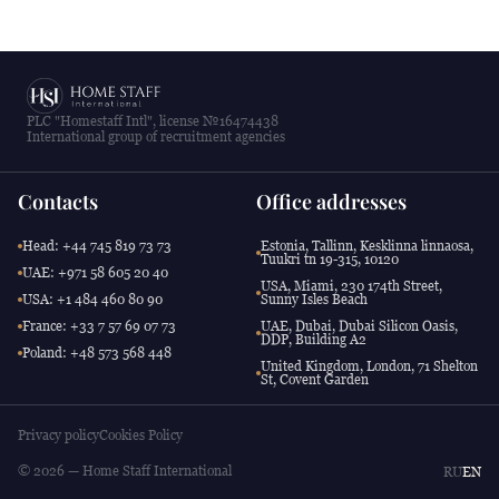
PLC "Homestaff Intl", license №16474438
International group of recruitment agencies
Contacts
Office addresses
Head: +44 745 819 73 73
Estonia, Tallinn, Kesklinna linnaosa,
Tuukri tn 19-315, 10120
UAE: +971 58 605 20 40
USA, Miami, 230 174th Street,
USA: +1 484 460 80 90
Sunny Isles Beach
France: +33 7 57 69 07 73
UAE, Dubai, Dubai Silicon Oasis,
DDP, Building A2
Poland: +48 573 568 448
United Kingdom, London, 71 Shelton
St, Covent Garden
Privacy policy
Cookies Policy
© 2026 — Home Staff International
RU
EN