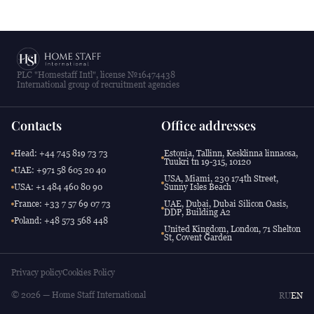
PLC "Homestaff Intl", license №16474438
International group of recruitment agencies
Contacts
Office addresses
Head: +44 745 819 73 73
Estonia, Tallinn, Kesklinna linnaosa,
Tuukri tn 19-315, 10120
UAE: +971 58 605 20 40
USA, Miami, 230 174th Street,
USA: +1 484 460 80 90
Sunny Isles Beach
France: +33 7 57 69 07 73
UAE, Dubai, Dubai Silicon Oasis,
DDP, Building A2
Poland: +48 573 568 448
United Kingdom, London, 71 Shelton
St, Covent Garden
Privacy policy
Cookies Policy
© 2026 — Home Staff International
RU
EN