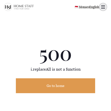
500 page
🇲🇨 Monaco
English
500
i.replaceAll is not a function
Go to home