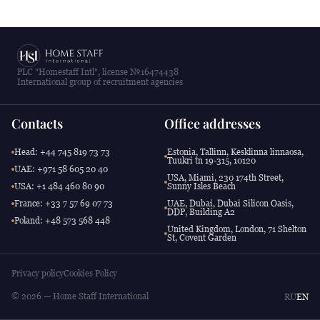
PLC "Homestaff Intl", license №16474438
International group of recruitment agencies
Contacts
Office addresses
Head: +44 745 819 73 73
Estonia, Tallinn, Kesklinna linnaosa,
Tuukri tn 19-315, 10120
UAE: +971 58 605 20 40
USA, Miami, 230 174th Street,
USA: +1 484 460 80 90
Sunny Isles Beach
France: +33 7 57 69 07 73
UAE, Dubai, Dubai Silicon Oasis,
DDP, Building A2
Poland: +48 573 568 448
United Kingdom, London, 71 Shelton
St, Covent Garden
Privacy policy
Cookies Policy
© 2026 — Home Staff International
RU
EN