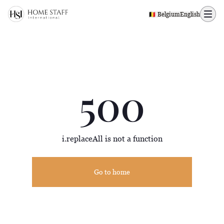
500 page
🇧🇪 Belgium
English
500
i.replaceAll is not a function
Go to home