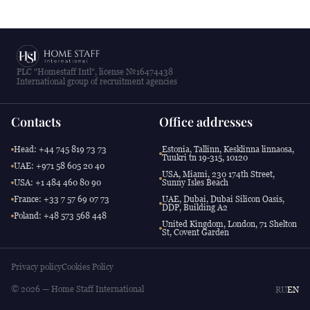
PLC "Homestaff Intl", license №16474438
International group of recruitment agencies
Contacts
Office addresses
Head: +44 745 819 73 73
Estonia, Tallinn, Kesklinna linnaosa,
Tuukri tn 19-315, 10120
UAE: +971 58 605 20 40
USA, Miami, 230 174th Street,
USA: +1 484 460 80 90
Sunny Isles Beach
France: +33 7 57 69 07 73
UAE, Dubai, Dubai Silicon Oasis,
DDP, Building A2
Poland: +48 573 568 448
United Kingdom, London, 71 Shelton
St, Covent Garden
Privacy policy
Cookies Policy
© 2026 — Home Staff International
RU
EN