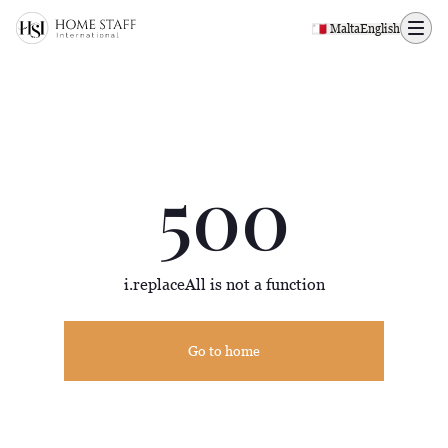
500 page
🇲🇹 Malta
English
500
i.replaceAll is not a function
Go to home