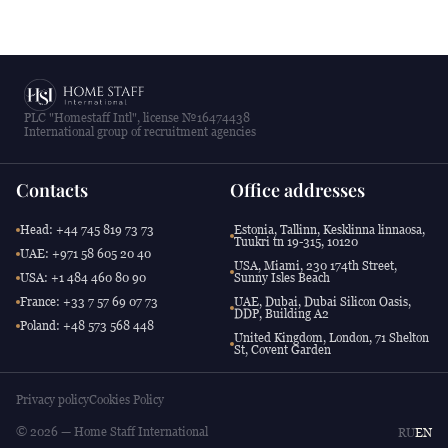
PLC "Homestaff Intl", license №16474438
International group of recruitment agencies
Contacts
Office addresses
Head: +44 745 819 73 73
Estonia, Tallinn, Kesklinna linnaosa,
Tuukri tn 19-315, 10120
UAE: +971 58 605 20 40
USA, Miami, 230 174th Street,
USA: +1 484 460 80 90
Sunny Isles Beach
France: +33 7 57 69 07 73
UAE, Dubai, Dubai Silicon Oasis,
DDP, Building A2
Poland: +48 573 568 448
United Kingdom, London, 71 Shelton
St, Covent Garden
Privacy policy
Cookies Policy
© 2026 — Home Staff International
RU
EN