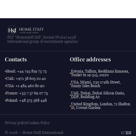
PLC "Homestaff Intl", license №16474438
International group of recruitment agencies
Contacts
Office addresses
Head: +44 745 819 73 73
Estonia, Tallinn, Kesklinna linnaosa,
Tuukri tn 19-315, 10120
UAE: +971 58 605 20 40
USA, Miami, 230 174th Street,
USA: +1 484 460 80 90
Sunny Isles Beach
France: +33 7 57 69 07 73
UAE, Dubai, Dubai Silicon Oasis,
DDP, Building A2
Poland: +48 573 568 448
United Kingdom, London, 71 Shelton
St, Covent Garden
Privacy policy
Cookies Policy
© 2026 — Home Staff International
RU
EN