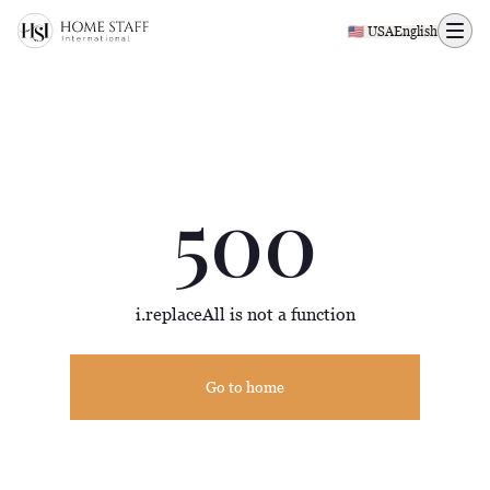
500 page
🇺🇸 USA
English
500
i.replaceAll is not a function
Go to home