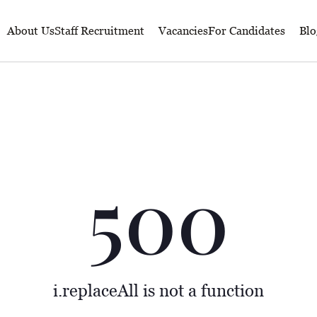
About Us
Staff Recruitment
Vacancies
For Candidates
Blo
500
i.replaceAll is not a function