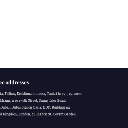
ce addresses
ia, Tallinn, Kesklinna linnaosa, Tuukri tn 19-315, 10120
Miami, 230 174th Street, Sunny Isles Beach
Dubai, Dubai Silicon Oasis, DDP, Building A2
d Kingdom, London, 71 Shelton St, Covent Garden