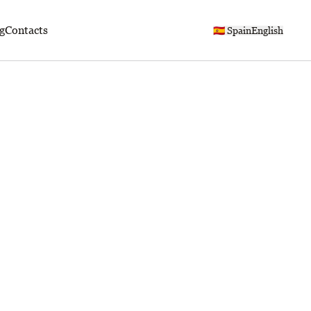
g
Contacts
🇪🇸 Spain
English