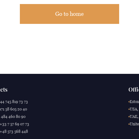
Go to home
cts
Offi
44 745 819 73 73
Eston
71 58 605 20 40
USA, 
 484 460 80 90
UAE, 
 +33 7 57 69 07 73
Unite
 +48 573 568 448