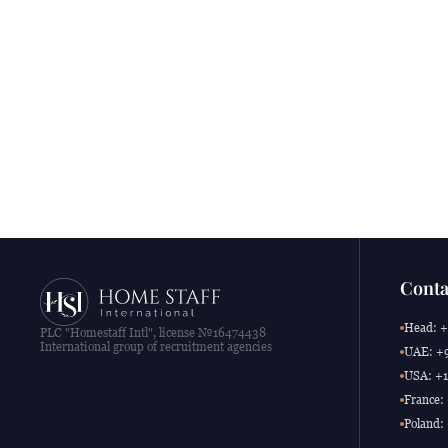
Conta
Head: +
PLC "Homestaff Intl", license №16474438
International group of recruitment agencies
UAE: +9
USA: +1
France:
Poland: