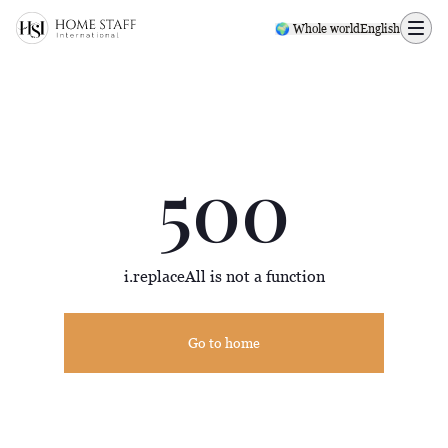
500 page
🌍 Whole world
English
500
i.replaceAll is not a function
Go to home