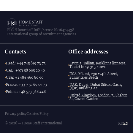
PLC "Homestaff Intl", license №16474438
International group of recruitment agencies
Contacts
Office addresses
Head: +44 745 819 73 73
Estonia, Tallinn, Kesklinna linnaosa,
Tuukri tn 19-315, 10120
UAE: +971 58 605 20 40
USA, Miami, 230 174th Street,
USA: +1 484 460 80 90
Sunny Isles Beach
France: +33 7 57 69 07 73
UAE, Dubai, Dubai Silicon Oasis,
DDP, Building A2
Poland: +48 573 568 448
United Kingdom, London, 71 Shelton
St, Covent Garden
Privacy policy
Cookies Policy
© 2026 — Home Staff International
RU
EN