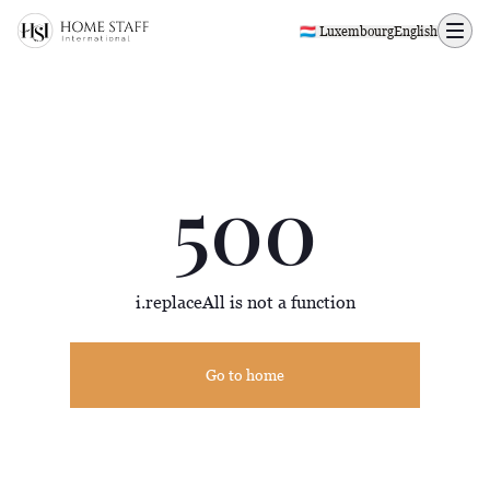
500 page
🇱🇺 Luxembourg
English
500
i.replaceAll is not a function
Go to home