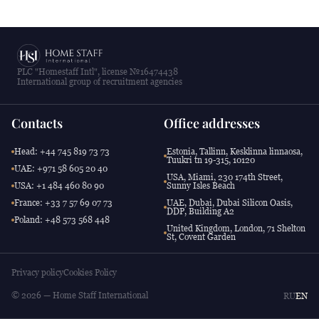
PLC "Homestaff Intl", license №16474438
International group of recruitment agencies
Contacts
Office addresses
Head: +44 745 819 73 73
Estonia, Tallinn, Kesklinna linnaosa,
Tuukri tn 19-315, 10120
UAE: +971 58 605 20 40
USA, Miami, 230 174th Street,
USA: +1 484 460 80 90
Sunny Isles Beach
France: +33 7 57 69 07 73
UAE, Dubai, Dubai Silicon Oasis,
DDP, Building A2
Poland: +48 573 568 448
United Kingdom, London, 71 Shelton
St, Covent Garden
Privacy policy
Cookies Policy
© 2026 — Home Staff International
RU
EN