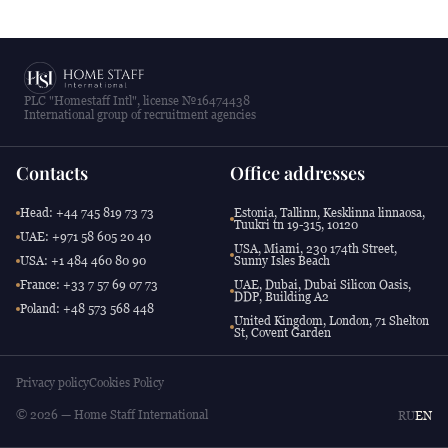
PLC "Homestaff Intl", license №16474438
International group of recruitment agencies
Contacts
Office addresses
Head: +44 745 819 73 73
Estonia, Tallinn, Kesklinna linnaosa,
Tuukri tn 19-315, 10120
UAE: +971 58 605 20 40
USA, Miami, 230 174th Street,
USA: +1 484 460 80 90
Sunny Isles Beach
France: +33 7 57 69 07 73
UAE, Dubai, Dubai Silicon Oasis,
DDP, Building A2
Poland: +48 573 568 448
United Kingdom, London, 71 Shelton
St, Covent Garden
Privacy policy
Cookies Policy
© 2026 — Home Staff International
RU
EN