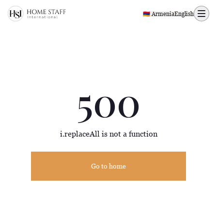
500 page
🇦🇲 Armenia
English
500
i.replaceAll is not a function
Go to home