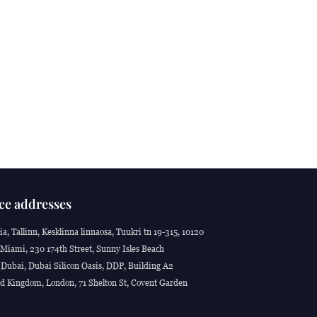
ce addresses
ia, Tallinn, Kesklinna linnaosa, Tuukri tn 19-315, 10120
Miami, 230 174th Street, Sunny Isles Beach
Dubai, Dubai Silicon Oasis, DDP, Building A2
d Kingdom, London, 71 Shelton St, Covent Garden