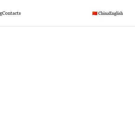
g
Contacts
🇨🇳 China
English