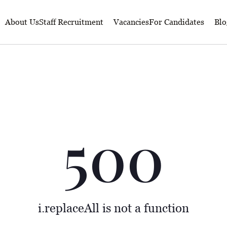
About Us
Staff Recruitment
Vacancies
For Candidates
Blo
500
i.replaceAll is not a function