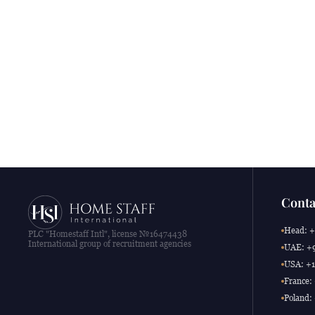
Conta
Head: +
PLC "Homestaff Intl", license №16474438
International group of recruitment agencies
UAE: +9
USA: +1
France:
Poland: