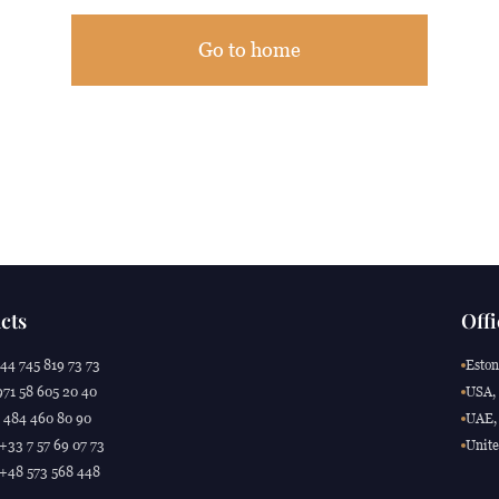
Go to home
cts
Offi
44 745 819 73 73
Eston
71 58 605 20 40
USA, 
 484 460 80 90
UAE, 
 +33 7 57 69 07 73
Unite
 +48 573 568 448