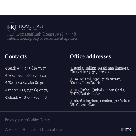
PLC "Homestaff Intl", license №16474438
International group of recruitment agencies
Contacts
Office addresses
Head: +44 745 819 73 73
Estonia, Tallinn, Kesklinna linnaosa,
Tuukri tn 19-315, 10120
UAE: +971 58 605 20 40
USA, Miami, 230 174th Street,
USA: +1 484 460 80 90
Sunny Isles Beach
France: +33 7 57 69 07 73
UAE, Dubai, Dubai Silicon Oasis,
DDP, Building A2
Poland: +48 573 568 448
United Kingdom, London, 71 Shelton
St, Covent Garden
Privacy policy
Cookies Policy
© 2026 — Home Staff International
RU
EN