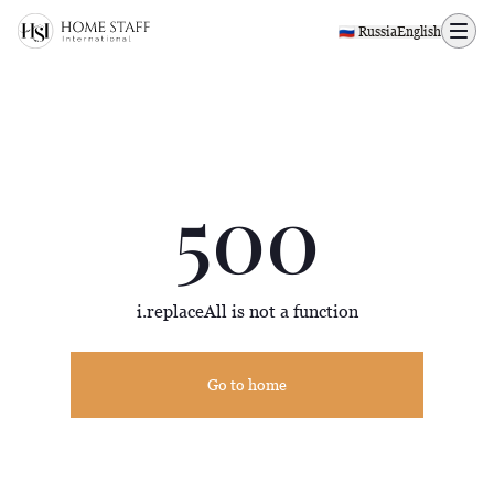
500 page
🇷🇺 Russia
English
500
i.replaceAll is not a function
Go to home