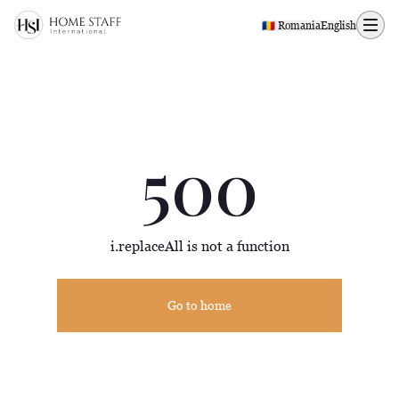
500 page
🇷🇴 Romania
English
500
i.replaceAll is not a function
Go to home