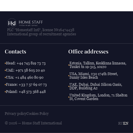
PLC "Homestaff Intl", license №16474438
International group of recruitment agencies
Contacts
Office addresses
Head: +44 745 819 73 73
Estonia, Tallinn, Kesklinna linnaosa,
Tuukri tn 19-315, 10120
UAE: +971 58 605 20 40
USA, Miami, 230 174th Street,
USA: +1 484 460 80 90
Sunny Isles Beach
France: +33 7 57 69 07 73
UAE, Dubai, Dubai Silicon Oasis,
DDP, Building A2
Poland: +48 573 568 448
United Kingdom, London, 71 Shelton
St, Covent Garden
Privacy policy
Cookies Policy
© 2026 — Home Staff International
RU
EN