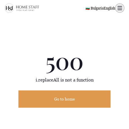
500 page
🇧🇬 Bulgaria
English
500
i.replaceAll is not a function
Go to home