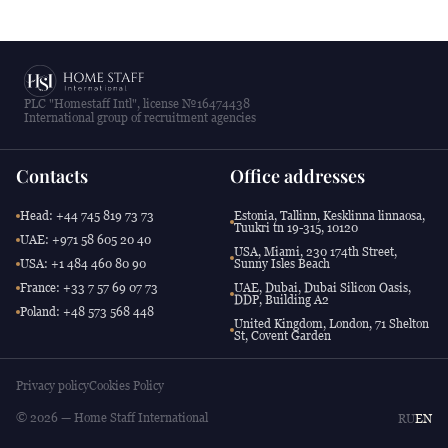
PLC "Homestaff Intl", license №16474438
International group of recruitment agencies
Contacts
Office addresses
Head: +44 745 819 73 73
Estonia, Tallinn, Kesklinna linnaosa,
Tuukri tn 19-315, 10120
UAE: +971 58 605 20 40
USA, Miami, 230 174th Street,
USA: +1 484 460 80 90
Sunny Isles Beach
France: +33 7 57 69 07 73
UAE, Dubai, Dubai Silicon Oasis,
DDP, Building A2
Poland: +48 573 568 448
United Kingdom, London, 71 Shelton
St, Covent Garden
Privacy policy
Cookies Policy
© 2026 — Home Staff International
RU
EN