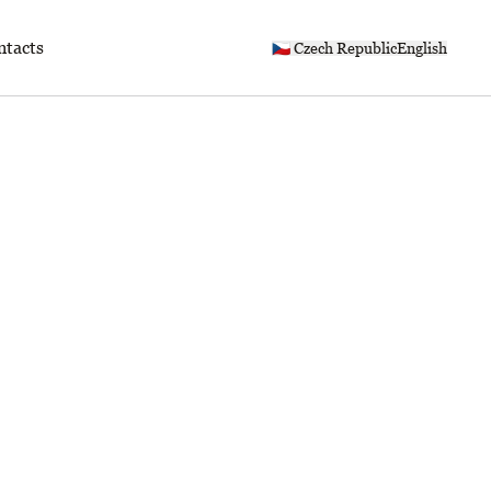
ntacts
🇨🇿 Czech Republic
English