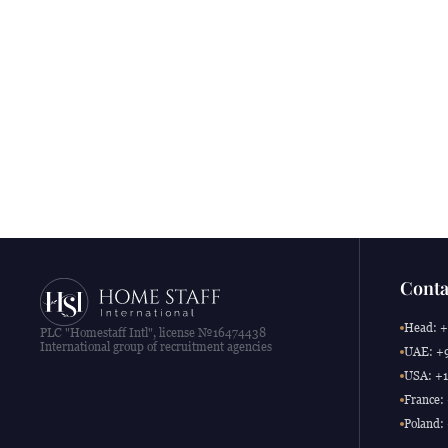
Conta
Head: +
PLC "Homestaff Intl", license №16474438
International group of recruitment agencies
UAE: +9
USA: +1
France:
Poland: