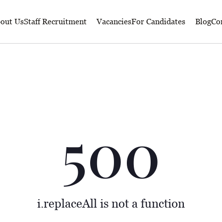
out Us
Staff Recruitment
Vacancies
For Candidates
Blog
Co
500
i.replaceAll is not a function