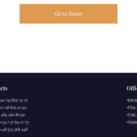
Go to home
cts
Offi
44 745 819 73 73
Eston
71 58 605 20 40
USA, 
 484 460 80 90
UAE, 
 +33 7 57 69 07 73
Unite
 +48 573 568 448