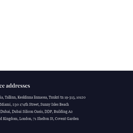
ce addresses
ia, Tallinn, Kesklinna linnaosa, Tuukri tn 19-315, 10120
Miami, 230 174th Street, Sunny Isles Beach
Dubai, Dubai Silicon Oasis, DDP, Building A2
d Kingdom, London, 71 Shelton St, Covent Garden