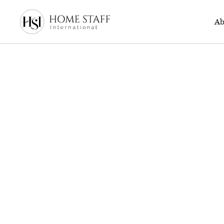
500 page
Ab