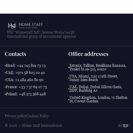
PLC "Homestaff Intl", license №16474438
International group of recruitment agencies
Contacts
Office addresses
Head: +44 745 819 73 73
Estonia, Tallinn, Kesklinna linnaosa,
Tuukri tn 19-315, 10120
UAE: +971 58 605 20 40
USA, Miami, 230 174th Street,
USA: +1 484 460 80 90
Sunny Isles Beach
France: +33 7 57 69 07 73
UAE, Dubai, Dubai Silicon Oasis,
DDP, Building A2
Poland: +48 573 568 448
United Kingdom, London, 71 Shelton
St, Covent Garden
Privacy policy
Cookies Policy
© 2026 — Home Staff International
RU
EN