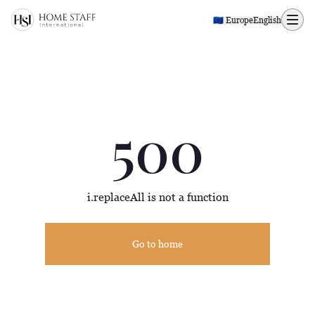
500 page
🇪🇺​​ Europe
English
500
i.replaceAll is not a function
Go to home