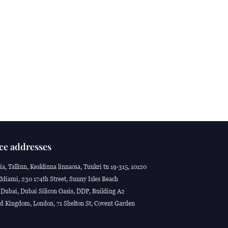
ce addresses
ia, Tallinn, Kesklinna linnaosa, Tuukri tn 19-315, 10120
Miami, 230 174th Street, Sunny Isles Beach
Dubai, Dubai Silicon Oasis, DDP, Building A2
d Kingdom, London, 71 Shelton St, Covent Garden