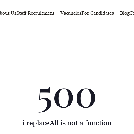
bout Us
Staff Recruitment
Vacancies
For Candidates
Blog
Co
500
i.replaceAll is not a function