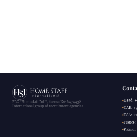
Conta
Head: +
PLC "Homestaff Intl", license №16474438
International group of recruitment agencies
UAE: +9
USA: +1
France:
Poland: