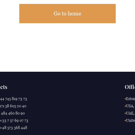
Go to home
cts
Offi
44 745 819 73 73
Eston
71 58 605 20 40
USA, 
 484 460 80 90
UAE, 
 +33 7 57 69 07 73
Unite
 +48 573 568 448