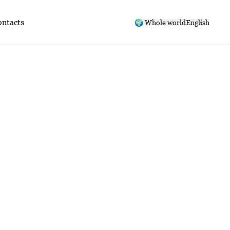
ntacts
🌍 Whole world
English