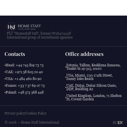
PLC "Homestaff Intl", license №16474438
International group of recruitment agencies
Contacts
Office addresses
Head: +44 745 819 73 73
Estonia, Tallinn, Kesklinna linnaosa,
Tuukri tn 19-315, 10120
UAE: +971 58 605 20 40
USA, Miami, 230 174th Street,
USA: +1 484 460 80 90
Sunny Isles Beach
France: +33 7 57 69 07 73
UAE, Dubai, Dubai Silicon Oasis,
DDP, Building A2
Poland: +48 573 568 448
United Kingdom, London, 71 Shelton
St, Covent Garden
Privacy policy
Cookies Policy
© 2026 — Home Staff International
RU
EN