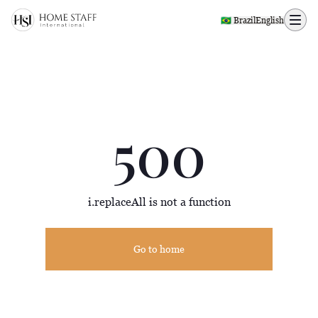
500 page
🇧🇷 Brazil
English
500
i.replaceAll is not a function
Go to home