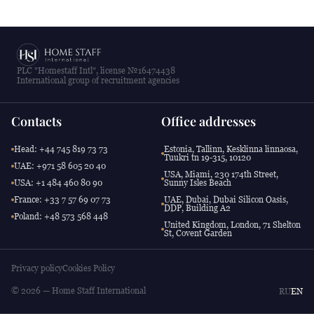
PLC "Homestaff Intl", license №16474438
International group of recruitment agencies
Contacts
Office addresses
Head: +44 745 819 73 73
Estonia, Tallinn, Kesklinna linnaosa,
Tuukri tn 19-315, 10120
UAE: +971 58 605 20 40
USA, Miami, 230 174th Street,
USA: +1 484 460 80 90
Sunny Isles Beach
France: +33 7 57 69 07 73
UAE, Dubai, Dubai Silicon Oasis,
DDP, Building A2
Poland: +48 573 568 448
United Kingdom, London, 71 Shelton
St, Covent Garden
Privacy policy
Cookies Policy
© 2026 — Home Staff International
RU
EN