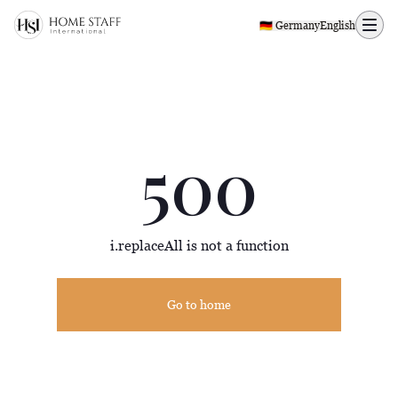
500 page
🇩🇪 Germany
English
500
i.replaceAll is not a function
Go to home