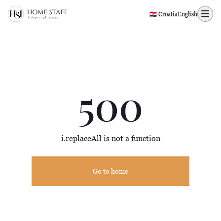
500 page
🇭🇷 Croatia
English
500
i.replaceAll is not a function
Go to home