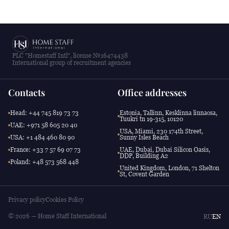
PLC "Homestaff Intl", license №16474438
International group of recruitment agencies
Contacts
Office addresses
Head: +44 745 819 73 73
Estonia, Tallinn, Kesklinna linnaosa,
Tuukri tn 19-315, 10120
UAE: +971 58 605 20 40
USA, Miami, 230 174th Street,
USA: +1 484 460 80 90
Sunny Isles Beach
France: +33 7 57 69 07 73
UAE, Dubai, Dubai Silicon Oasis,
DDP, Building A2
Poland: +48 573 568 448
United Kingdom, London, 71 Shelton
St, Covent Garden
Privacy policy
Cookies Policy
© 2026 — Home Staff International
RU
EN