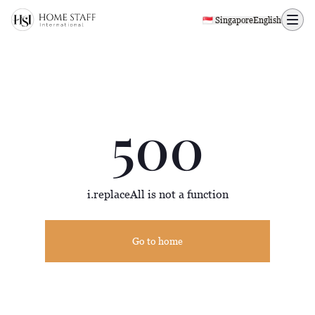
500 page
🇸🇬 Singapore
English
500
i.replaceAll is not a function
Go to home