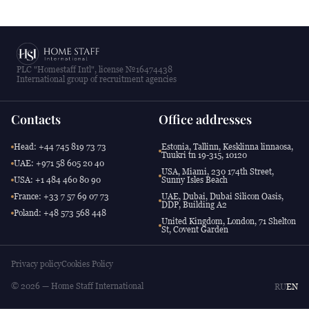
PLC "Homestaff Intl", license №16474438
International group of recruitment agencies
Contacts
Office addresses
Head: +44 745 819 73 73
Estonia, Tallinn, Kesklinna linnaosa,
Tuukri tn 19-315, 10120
UAE: +971 58 605 20 40
USA, Miami, 230 174th Street,
USA: +1 484 460 80 90
Sunny Isles Beach
France: +33 7 57 69 07 73
UAE, Dubai, Dubai Silicon Oasis,
DDP, Building A2
Poland: +48 573 568 448
United Kingdom, London, 71 Shelton
St, Covent Garden
Privacy policy
Cookies Policy
© 2026 — Home Staff International
RU
EN