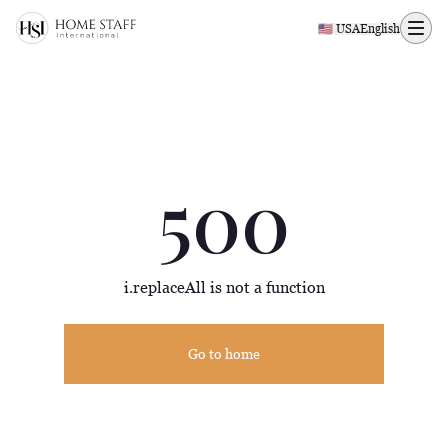
500 page
🇺🇸 USA
English
500
i.replaceAll is not a function
Go to home