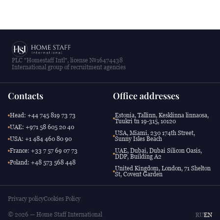
PLC "Homestaff Intl", license №16474438
International group of recruitment agencies
Contacts
Office addresses
Head: +44 745 819 73 73
Estonia, Tallinn, Kesklinna linnaosa,
Tuukri tn 19-315, 10120
UAE: +971 58 605 20 40
USA, Miami, 230 174th Street,
USA: +1 484 460 80 90
Sunny Isles Beach
France: +33 7 57 69 07 73
UAE, Dubai, Dubai Silicon Oasis,
DDP, Building A2
Poland: +48 573 568 448
United Kingdom, London, 71 Shelton
St, Covent Garden
Privacy policy
Cookies Policy
© 2026 — Home Staff International
RU
EN