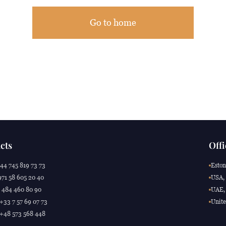
Go to home
cts
Offi
44 745 819 73 73
Eston
71 58 605 20 40
USA, 
 484 460 80 90
UAE, 
 +33 7 57 69 07 73
Unite
 +48 573 568 448