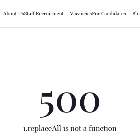
About Us
Staff Recruitment
Vacancies
For Candidates
Blo
500
i.replaceAll is not a function