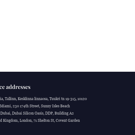
ce addresses
ia, Tallinn, Kesklinna linnaosa, Tuukri tn 19-315, 10120
Miami, 230 174th Street, Sunny Isles Beach
Dubai, Dubai Silicon Oasis, DDP, Building A2
d Kingdom, London, 71 Shelton St, Covent Garden