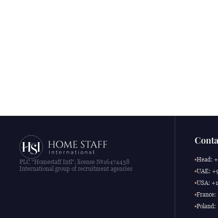
Conta
Head: +
PLC "Homestaff Intl", license №16474438
International group of recruitment agencies
UAE: +9
USA: +1
France:
Poland: