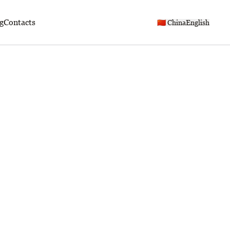
g
Contacts
🇨🇳 China
English