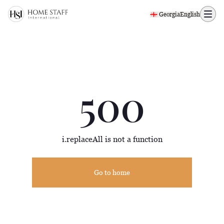
500 page
🇬🇪 Georgia
English
500
i.replaceAll is not a function
Go to home