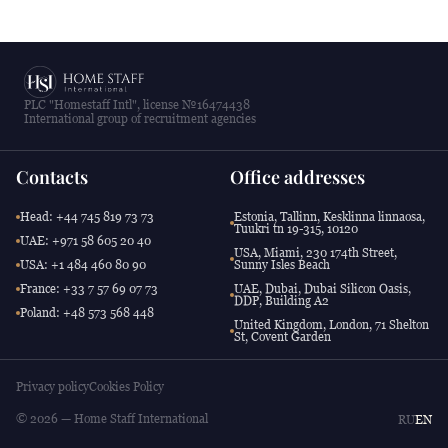
PLC "Homestaff Intl", license №16474438
International group of recruitment agencies
Contacts
Office addresses
Head: +44 745 819 73 73
Estonia, Tallinn, Kesklinna linnaosa,
Tuukri tn 19-315, 10120
UAE: +971 58 605 20 40
USA, Miami, 230 174th Street,
USA: +1 484 460 80 90
Sunny Isles Beach
France: +33 7 57 69 07 73
UAE, Dubai, Dubai Silicon Oasis,
DDP, Building A2
Poland: +48 573 568 448
United Kingdom, London, 71 Shelton
St, Covent Garden
Privacy policy
Cookies Policy
© 2026 — Home Staff International
RU
EN